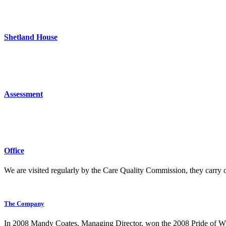
Shetland House
Assessment
Office
We are visited regularly by the Care Quality Commission, they carry 
The Company
In 2008 Mandy Coates, Managing Director, won the 2008 Pride of Whit