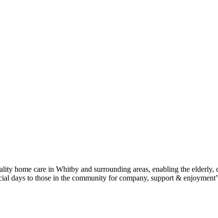
ity home care in Whitby and surrounding areas, enabling the elderly, 
social days to those in the community for company, support & enjoyment