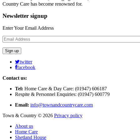
Country Care has become renowned for.
Newsletter
signup
Enter Your Email Address
twitter
facebook
Contact us:
Tel:
Home Care & Day Care: (01947) 606187
Respite & Personnel Enquiries: (01947) 600779
Email:
info@townandcountrycare.com
Town & Country
©
2026
Privacy policy
About us
Home Care
Shetland House