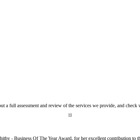
out a full assessment and review of the services we provide, and check
by - Business Of The Year Award, for her excellent contribution to t