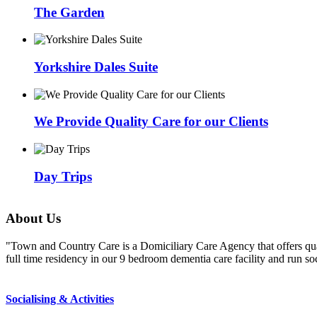
The Garden
Yorkshire Dales Suite
We Provide Quality Care for our Clients
Day Trips
About
Us
"Town and Country Care is a Domiciliary Care Agency that offers qual
full time residency in our 9 bedroom dementia care facility and run 
Socialising & Activities