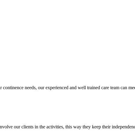
our continence needs, our experienced and well trained care team can 
olve our clients in the activities, this way they keep their independen