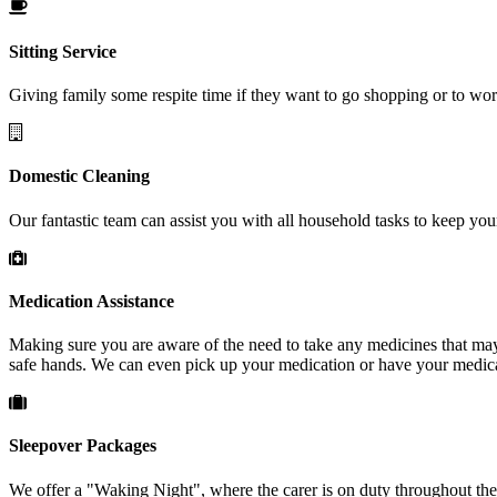
Sitting
Service
Giving family some respite time if they want to go shopping or to wo
Domestic
Cleaning
Our fantastic team can assist you with all household tasks to keep yo
Medication
Assistance
Making sure you are aware of the need to take any medicines that may h
safe hands. We can even pick up your medication or have your medica
Sleepover
Packages
We offer a "Waking Night", where the carer is on duty throughout the n