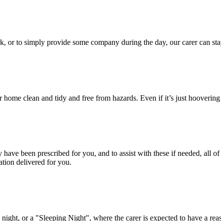
rk, or to simply provide some company during the day, our carer can st
ur home clean and tidy and free from hazards. Even if it’s just hooveri
ave been prescribed for you, and to assist with these if needed, all of
tion delivered for you.
ight, or a "Sleeping Night", where the carer is expected to have a reas