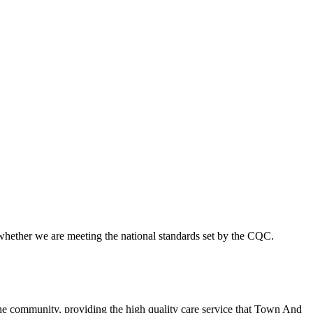
 whether we are meeting the national standards set by the CQC.
he community, providing the high quality care service that Town And