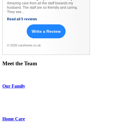
Amazing care from all the staff towards my
husband. The staff are so friendly and caring.
They see...
Read all 5 reviews
Write a Review
© 2026 carehome.co.uk
Meet
the
Team
Our Family
Home Care