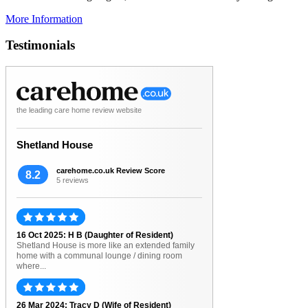
More Information
Testimonials
the leading care home review website
Shetland House
carehome.co.uk Review Score
8.2
5 reviews
16 Oct 2025: H B (Daughter of Resident)
Shetland House is more like an extended family
home with a communal lounge / dining room
where...
26 Mar 2024: Tracy D (Wife of Resident)