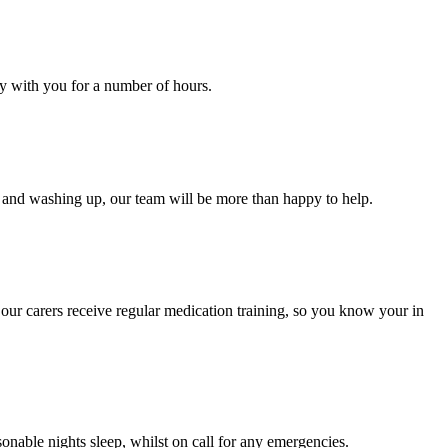
ay with you for a number of hours.
ng and washing up, our team will be more than happy to help.
 our carers receive regular medication training, so you know your in
onable nights sleep, whilst on call for any emergencies.