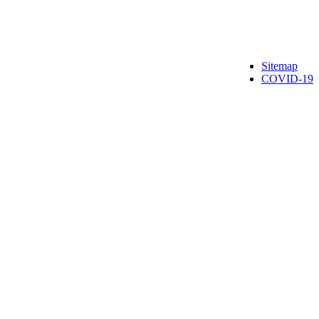
Sitemap
COVID-19