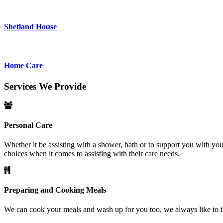
Shetland House
Home Care
Services
We
Provide
Personal
Care
Whether it be assisting with a shower, bath or to support you with y
choices when it comes to assisting with their care needs.
Preparing
and
Cooking
Meals
We can cook your meals and wash up for you too, we always like to inv