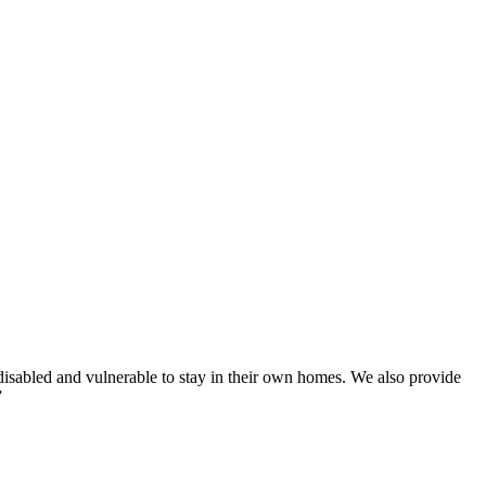
disabled and vulnerable to stay in their own homes. We also provide
”