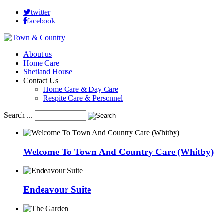
twitter
facebook
About us
Home Care
Shetland House
Contact Us
Home Care & Day Care
Respite Care & Personnel
Search ...
Welcome To Town And Country Care (Whitby)
Endeavour Suite