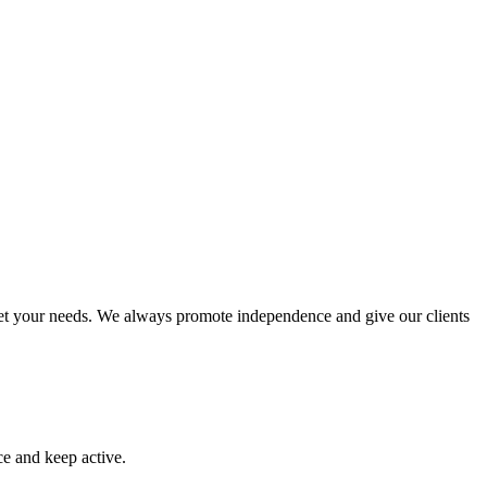
meet your needs. We always promote independence and give our clients
ce and keep active.