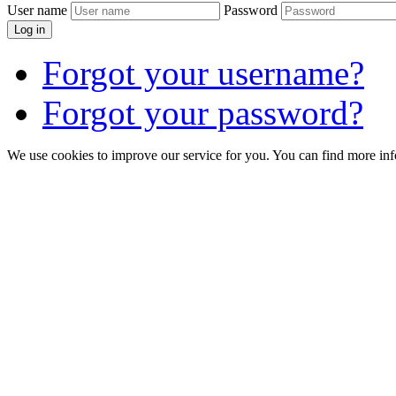
User name
Password
Log in
Forgot your username?
Forgot your password?
We use cookies to improve our service for you. You can find more in