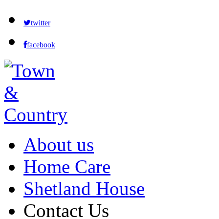
twitter
facebook
About us
Home Care
Shetland House
Contact Us