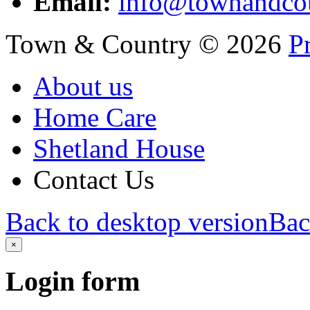
Email:
info@townandcou
Town & Country
©
2026
P
About us
Home Care
Shetland House
Contact Us
Back to desktop version
Bac
×
Login
form