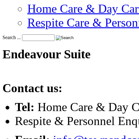
Home Care & Day Car
Respite Care & Person
Search ...
Endeavour
Suite
Contact us:
Tel:
Home Care & Day Ca
Respite & Personnel Enq