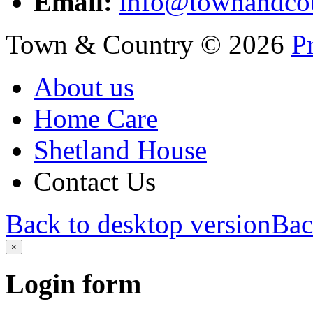
Email:
info@townandcou
Town & Country
©
2026
P
About us
Home Care
Shetland House
Contact Us
Back to desktop version
Bac
×
Login
form