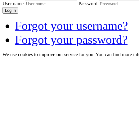
User name
Password
Log in
Forgot your username?
Forgot your password?
We use cookies to improve our service for you. You can find more in