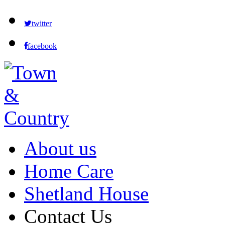
twitter
facebook
About us
Home Care
Shetland House
Contact Us