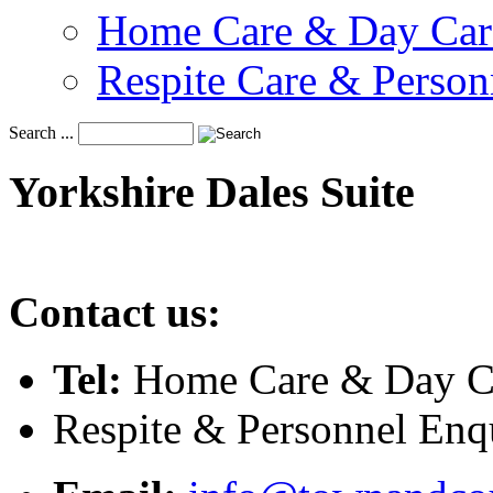
Home Care & Day Car
Respite Care & Person
Search ...
Yorkshire
Dales
Suite
Contact us:
Tel:
Home Care & Day Ca
Respite & Personnel Enq