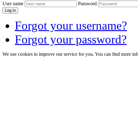
User name
Password
Log in
Forgot your username?
Forgot your password?
We use cookies to improve our service for you. You can find more in