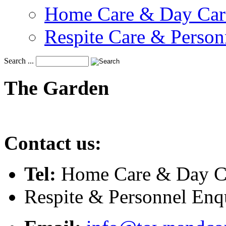
Home Care & Day Car
Respite Care & Person
Search ...
The
Garden
Contact us:
Tel:
Home Care & Day Ca
Respite & Personnel Enq