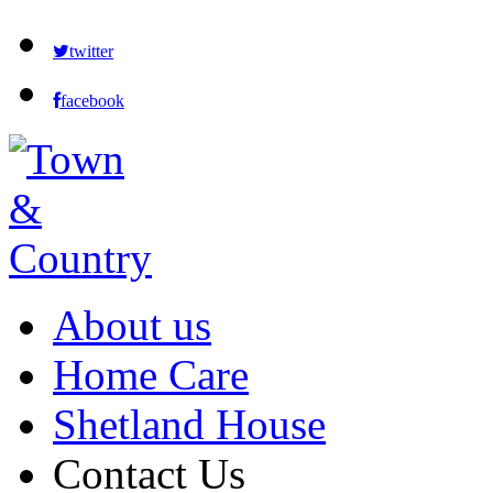
twitter
facebook
About us
Home Care
Shetland House
Contact Us