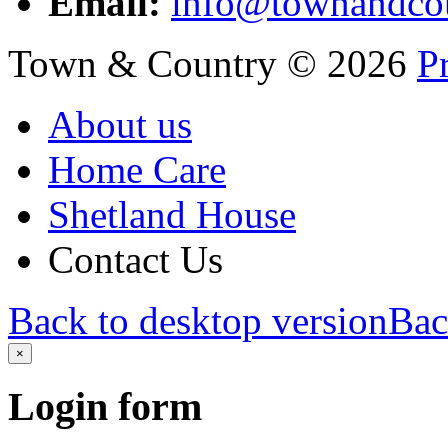
Email:
info@townandcou
Town & Country
©
2026
P
About us
Home Care
Shetland House
Contact Us
Back to desktop version
Bac
×
Login
form